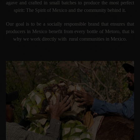
agave and crafted in small batches to produce the most perfect
spirit: The Spirit of Mexico and the community behind it.
Our goal is to be a socially responsible brand that ensures that
producers in Mexico benefit from every bottle of Metoro, that is
why we work directly with rural communities in Mexico.