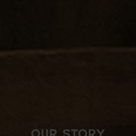
OUR STORY