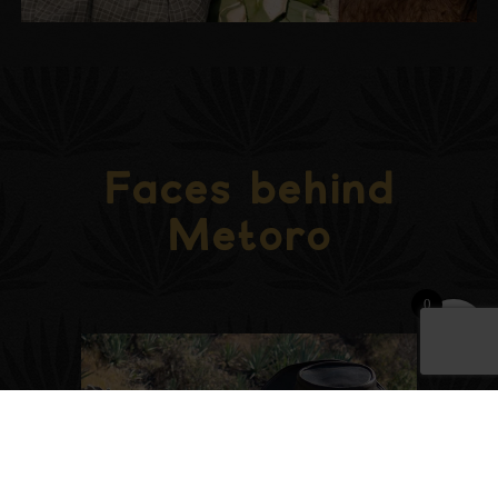
Faces behind
Metoro
0