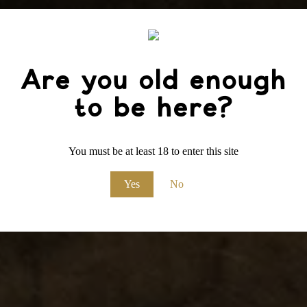
Are you old enough
to be here?
You must be at least 18 to enter this site
Yes
No