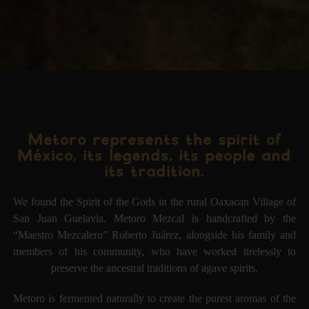
Metoro represents the spirit of
México, its legends, its people and
its tradition.
We found the Spirit of the Gods in the rural Oaxacan Village of
San Juan Guelavia. Metoro Mezcal is
handcrafted by the
“Maestro Mezcalero”
Roberto Juárez
, alongside his family and
members of his community,
who have worked tirelessly to
preserve the ancestral traditions of agave spirits.
Metoro is fermented naturally to create the purest aromas of the