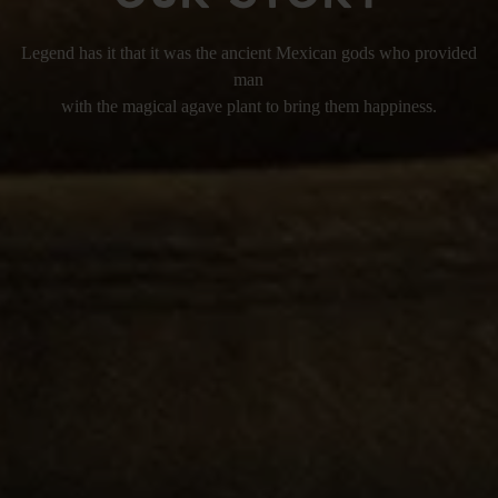
Legend has it that it was the ancient Mexican gods who provided
man
with the magical agave plant to bring them happiness.